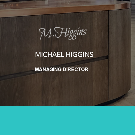
MICHAEL HIGGINS
MANAGING DIRECTOR