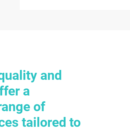
quality and
ffer a
range of
ces tailored to