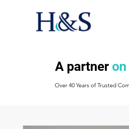
A partner
on
Over 40 Years of Trusted Co