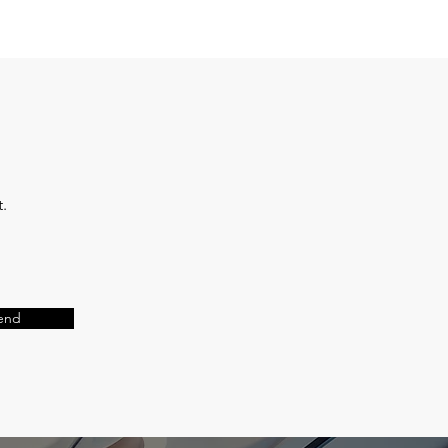
t.
end