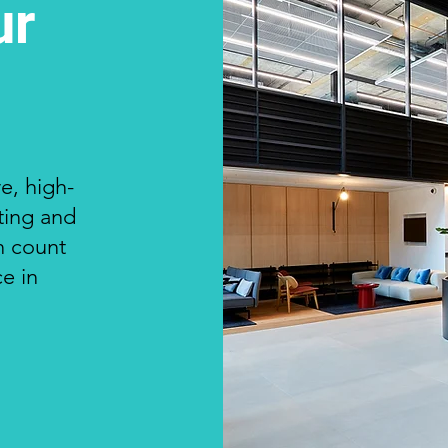
ur
e, high-
nting and
n count
ce in