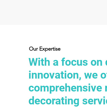
Our Expertise
With a focus on 
innovation, we o
comprehensive 
decorating servi