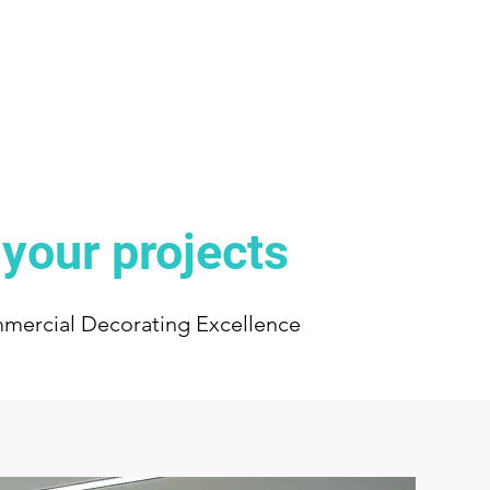
 your projects
mmercial Decorating Excellence