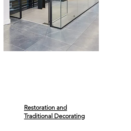
Restoration and
Traditional Decorating