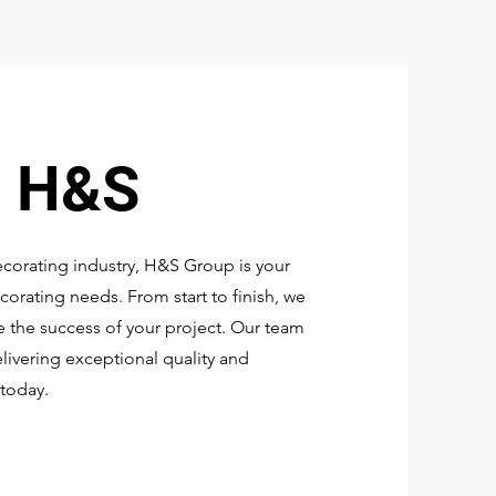
o H&S
ecorating industry, H&S Group is your
corating needs. From start to finish, we
 the success of your project. Our team
elivering exceptional quality and
today.