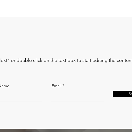
Text" or double click on the text box to start editing the conten
 Name
Email
S