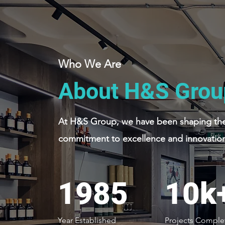
Who We Are
About H&S Grou
At H&S Group, we have been shaping the 
commitment to excellence and innovation
1985
10k
Year Established
Projects Comple