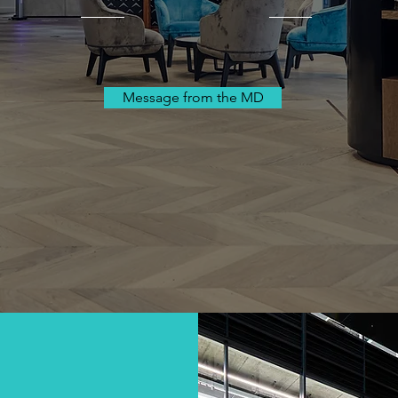
Message from the MD