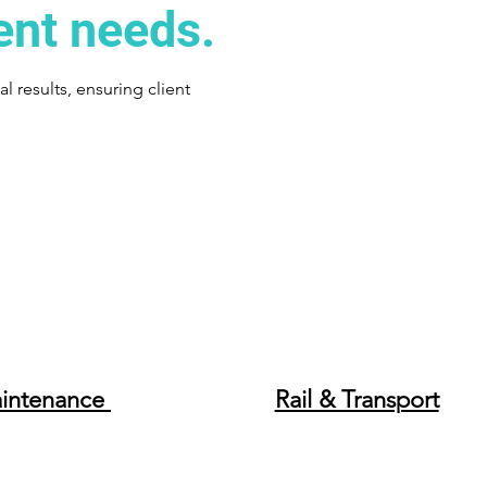
ent needs.
 results, ensuring client
intenance
Rail & Transport