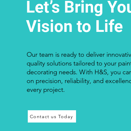
Let’s Bring Yo
Vision to Life
Our team is ready to deliver innovativ
quality solutions tailored to your pai
decorating needs. With H&S, you ca
on precision, reliability, and excellen
every project.
Contact us Today