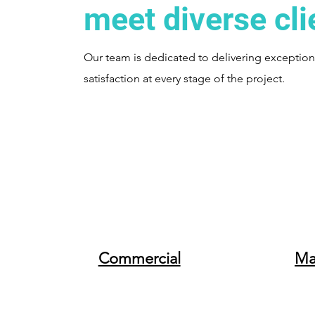
meet diverse cli
Our team is dedicated to delivering exceptional
satisfaction at every stage of the project.
Commercial
Ma