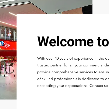
Welcome t
With over 40 years of experience in the d
trusted partner for all your commercial de
provide comprehensive services to ensure
of skilled professionals is dedicated to d
exceeding your expectations. Contact us 