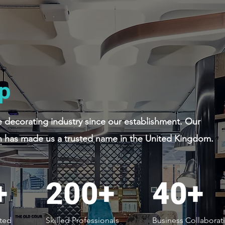
p
decorating industry since our establishment. Our
 has made us a trusted name in the United Kingdom.
+
200+
40+
ted
Skilled Professionals
Business Collaborat