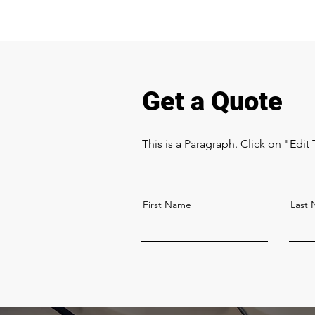
Get a Quote
This is a Paragraph. Click on "Edit 
First Name
Last